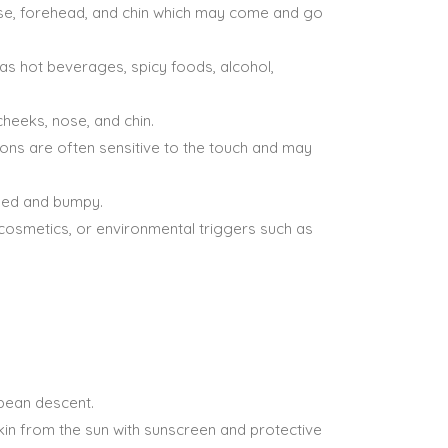
 nose, forehead, and chin which may come and go
 as hot beverages, spicy foods, alcohol,
cheeks, nose, and chin.
ons are often sensitive to the touch and may
ened and bumpy.
 cosmetics, or environmental triggers such as
opean descent.
in from the sun with sunscreen and protective