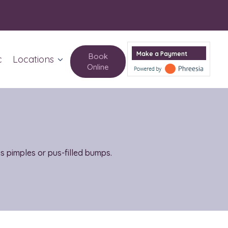
Make a Payment
Book
c
Locations
Online
Columbus Circle
Upper West Side
as pimples or pus-filled bumps.