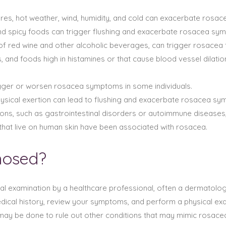
res, hot weather, wind, humidity, and cold can exacerbate rosa
and spicy foods can trigger flushing and exacerbate rosacea sy
 of red wine and other alcoholic beverages, can trigger rosacea f
, and foods high in histamines or that cause blood vessel dila
rigger or worsen rosacea symptoms in some individuals.
physical exertion can lead to flushing and exacerbate rosacea s
tions, such as gastrointestinal disorders or autoimmune disease
hat live on human skin have been associated with rosacea.
nosed?
al examination by a healthcare professional, often a dermatologi
dical history, review your symptoms, and perform a physical exa
may be done to rule out other conditions that may mimic rosace