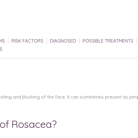
MS
RISK FACTORS
DIAGNOSED
POSSIBLE TREATMENTS
S
lushing and blushing of the face. It can sometimes present as pi
 of Rosacea?