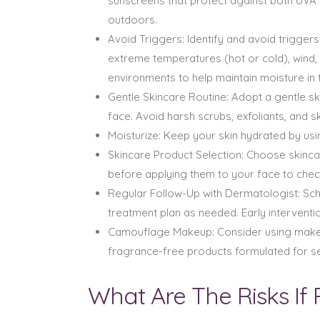
sunscreens that protect against both UVA 
outdoors.
Avoid Triggers: Identify and avoid trigge
extreme temperatures (hot or cold), wind, s
environments to help maintain moisture in t
Gentle Skincare Routine: Adopt a gentle sk
face. Avoid harsh scrubs, exfoliants, and 
Moisturize: Keep your skin hydrated by usin
Skincare Product Selection: Choose skincar
before applying them to your face to chec
Regular Follow-Up with Dermatologist: Sch
treatment plan as needed. Early interven
Camouflage Makeup: Consider using make
fragrance-free products formulated for sen
What Are The Risks If 