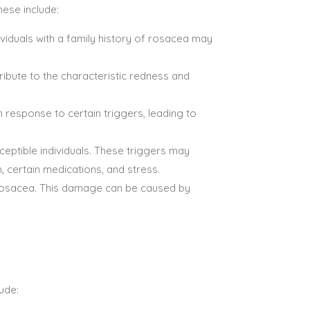
hese include:
ividuals with a family history of rosacea may
ibute to the characteristic redness and
n response to certain triggers, leading to
eptible individuals. These triggers may
, certain medications, and stress.
 rosacea. This damage can be caused by
ude: