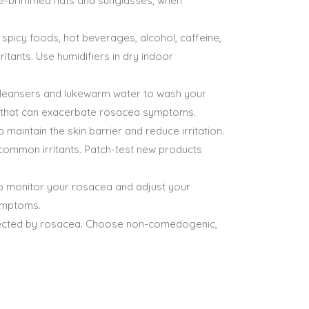
ide-brimmed hats and sunglasses, when
picy foods, hot beverages, alcohol, caffeine,
itants. Use humidifiers in dry indoor
e cleansers and lukewarm water to wash your
nts that can exacerbate rosacea symptoms.
maintain the skin barrier and reduce irritation.
 common irritants. Patch-test new products
to monitor your rosacea and adjust your
ymptoms.
fected by rosacea. Choose non-comedogenic,