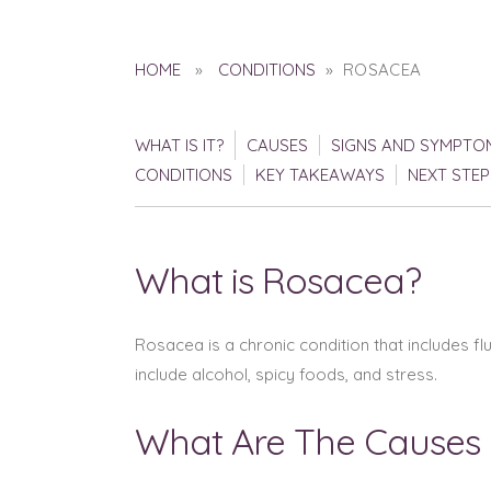
HOME
»
CONDITIONS
» ROSACEA
WHAT IS IT?
CAUSES
SIGNS AND SYMPTO
CONDITIONS
KEY TAKEAWAYS
NEXT STEP
What is Rosacea?
Rosacea is a chronic condition that includes f
include alcohol, spicy foods, and stress.
What Are The Causes