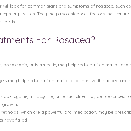
r will look for common signs and symptoms of rosacea, such as pe
 bumps or pustules. They may also ask about factors that can t
n foods.
eatments For Rosacea?
, azelaic acid, or ivermectin, may help reduce inflammation and 
 gels may help reduce inflammation and improve the appearance 
ch as doxycycline, minocycline, or tetracycline, may be prescribe
ergrowth.
 retinoids, which are a powerful oral medication, may be prescri
ts have failed.