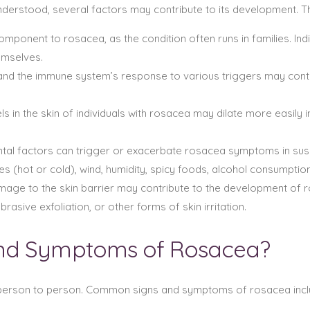
understood, several factors may contribute to its development. T
mponent to rosacea, as the condition often runs in families. Ind
emselves.
 and the immune system’s response to various triggers may contr
 in the skin of individuals with rosacea may dilate more easily i
tal factors can trigger or exacerbate rosacea symptoms in susc
 (hot or cold), wind, humidity, spicy foods, alcohol consumption
age to the skin barrier may contribute to the development of
asive exfoliation, or other forms of skin irritation.
And Symptoms of Rosacea?
erson to person. Common signs and symptoms of rosacea incl