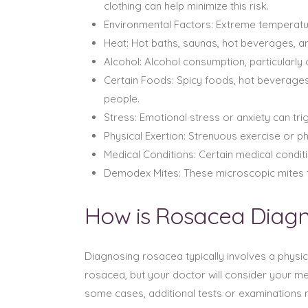
clothing can help minimize this risk.
Environmental Factors: Extreme temperatu
Heat: Hot baths, saunas, hot beverages, 
Alcohol: Alcohol consumption, particularly
Certain Foods: Spicy foods, hot beverages
people.
Stress: Emotional stress or anxiety can t
Physical Exertion: Strenuous exercise or 
Medical Conditions: Certain medical condi
Demodex Mites: These microscopic mites t
How is Rosacea Diag
Diagnosing rosacea typically involves a physic
rosacea, but your doctor will consider your me
some cases, additional tests or examinations 