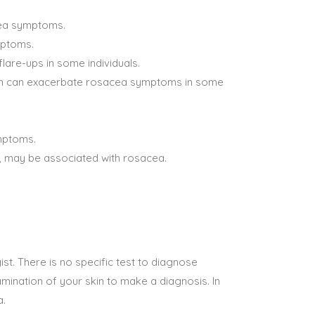
cea symptoms.
mptoms.
lare-ups in some individuals.
tion can exacerbate rosacea symptoms in some
ymptoms.
s, may be associated with rosacea.
st. There is no specific test to diagnose
mination of your skin to make a diagnosis. In
a.