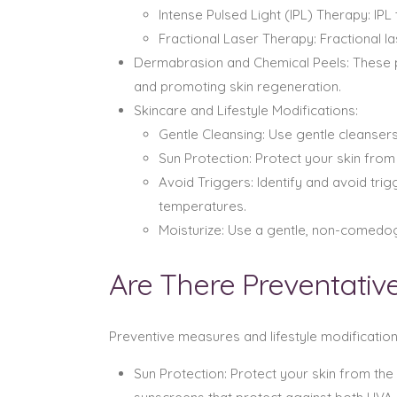
Intense Pulsed Light (IPL) Therapy: I
Fractional Laser Therapy: Fractional 
Dermabrasion and Chemical Peels: These 
and promoting skin regeneration.
Skincare and Lifestyle Modifications:
Gentle Cleansing: Use gentle cleansers 
Sun Protection: Protect your skin from
Avoid Triggers: Identify and avoid tr
temperatures.
Moisturize: Use a gentle, non-comedoge
Are There Preventativ
Preventive measures and lifestyle modificatio
Sun Protection: Protect your skin from th