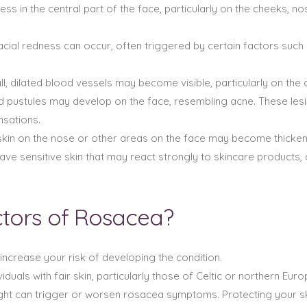
ess in the central part of the face, particularly on the cheeks,
acial redness can occur, often triggered by certain factors such
ll, dilated blood vessels may become visible, particularly on the 
d pustules may develop on the face, resembling acne. These lesi
nsations.
e skin on the nose or other areas on the face may become thick
ave sensitive skin that may react strongly to skincare products,
ctors of Rosacea?
increase your risk of developing the condition.
duals with fair skin, particularly those of Celtic or northern Eur
ght can trigger or worsen rosacea symptoms. Protecting your sk