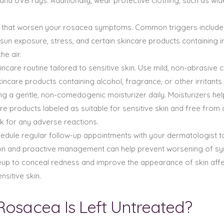
and UVB rays. Additionally, wear protective clothing, such as w
rs that worsen your rosacea symptoms. Common triggers include s
un exposure, stress, and certain skincare products containing irr
he air.
incare routine tailored to sensitive skin. Use mild, non-abrasiv
skincare products containing alcohol, fragrance, or other irrita
g a gentle, non-comedogenic moisturizer daily. Moisturizers help 
e products labeled as suitable for sensitive skin and free from
k for any adverse reactions.
edule regular follow-up appointments with your dermatologist 
tion and proactive management can help prevent worsening of s
up to conceal redness and improve the appearance of skin af
sitive skin.
Rosacea Is Left Untreated?