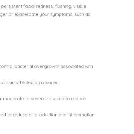
rsistent facial redness, flushing, visible
rigger or exacerbate your symptoms, such as
control bacterial overgrowth associated with
of skin affected by rosacea.
d for moderate to severe rosacea to reduce
bed to reduce oil production and inflammation.