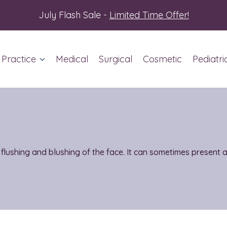
July Flash Sale -
Limited Time Offer!
 Practice
Medical
Surgical
Cosmetic
Pediatri
ut Us
ent Info
 flushing and blushing of the face. It can sometimes present 