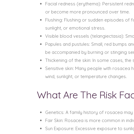
Facial redness (erythema): Persistent redn
or become more pronounced over time.
Flushing: Flushing or sudden episodes of f
sunlight, or emotional stress.
Visible blood vessels (telangiectasia): Sma
Papules and pustules: Small, red bumps an
be accompanied by burning or stinging se
Thickening of the skin: In some cases, th
Sensitive skin: Many people with rosacea h
wind, sunlight, or temperature changes.
What Are The Risk Fa
Genetics: A family history of rosacea may 
Fair Skin: Rosacea is more common in indivi
Sun Exposure: Excessive exposure to sunli