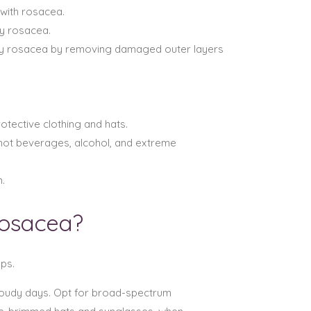
 with rosacea.
by rosacea.
by rosacea by removing damaged outer layers
otective clothing and hats.
 hot beverages, alcohol, and extreme
.
Rosacea?
ps.
cloudy days. Opt for broad-spectrum