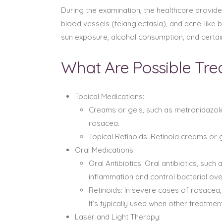
During the examination, the healthcare provide
blood vessels (telangiectasia), and acne-like
sun exposure, alcohol consumption, and certai
What Are Possible Tr
Topical Medications:
Creams or gels, such as metronidazole
rosacea.
Topical Retinoids: Retinoid creams or
Oral Medications:
Oral Antibiotics: Oral antibiotics, su
inflammation and control bacterial ov
Retinoids: In severe cases of rosacea,
It’s typically used when other treatmen
Laser and Light Therapy: