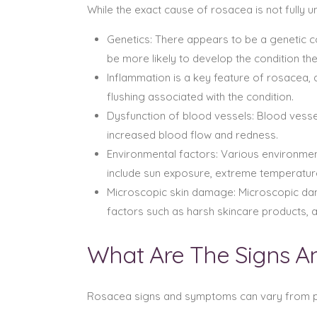
While the exact cause of rosacea is not fully 
Genetics: There appears to be a genetic co
be more likely to develop the condition th
Inflammation is a key feature of rosacea,
flushing associated with the condition.
Dysfunction of blood vessels: Blood vessels
increased blood flow and redness.
Environmental factors: Various environmen
include sun exposure, extreme temperatures
Microscopic skin damage: Microscopic dam
factors such as harsh skincare products, abr
What Are The Signs 
Rosacea signs and symptoms can vary from p