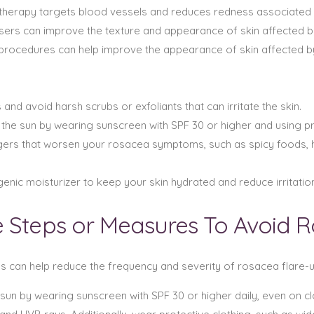
PL therapy targets blood vessels and reduces redness associated
lasers can improve the texture and appearance of skin affected 
procedures can help improve the appearance of skin affected 
and avoid harsh scrubs or exfoliants that can irritate the skin.
 the sun by wearing sunscreen with SPF 30 or higher and using pr
iggers that worsen your rosacea symptoms, such as spicy foods,
nic moisturizer to keep your skin hydrated and reduce irritation
e Steps or Measures To Avoid 
ns can help reduce the frequency and severity of rosacea flare-u
e sun by wearing sunscreen with SPF 30 or higher daily, even on 