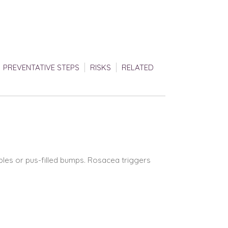
PREVENTATIVE STEPS
RISKS
RELATED
mples or pus-filled bumps. Rosacea triggers