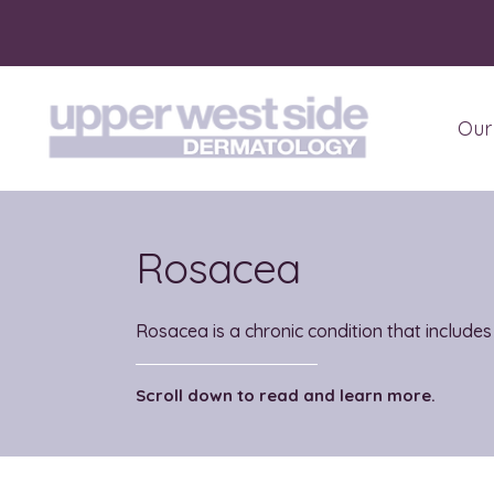
Our
Abo
Pati
Rosacea
Rosacea is a chronic condition that includes
Scroll down to read and learn more.