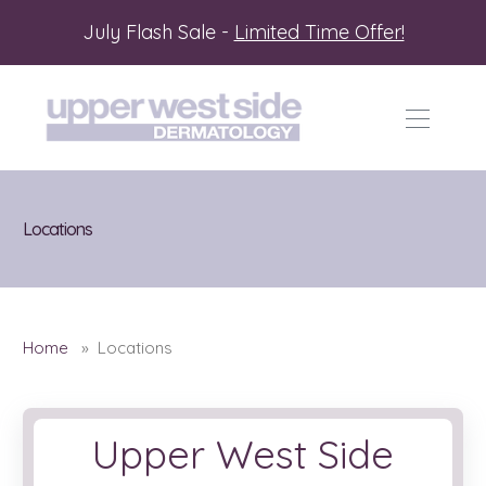
July Flash Sale -
Limited Time Offer!
Locations
Home
» Locations
Upper West Side