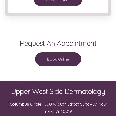
Request An Appointment
Book Online
Upper West Side Dermatology
Columbus Circle
- 330 W 58th Street Suite 407, New
York, NY, 10019