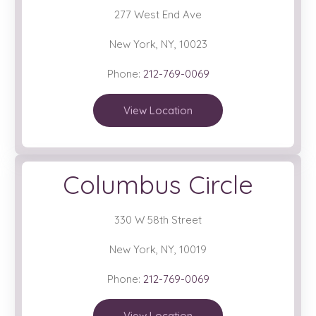
277 West End Ave
New York, NY, 10023
Phone:
212-769-0069
View Location
Columbus Circle
330 W 58th Street
New York, NY, 10019
Phone:
212-769-0069
View Location