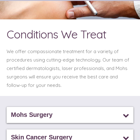
Conditions We Treat
We offer compassionate treatment for a variety of
procedures using cutting-edge technology. Our team of
certified dermatologists, laser professionals, and Mohs
surgeons will ensure you receive the best care and
follow-up for your needs.
Mohs Surgery
Skin Cancer Surgery