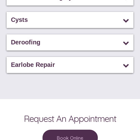
Cysts
Deroofing
Earlobe Repair
Request An Appointment
Book Online