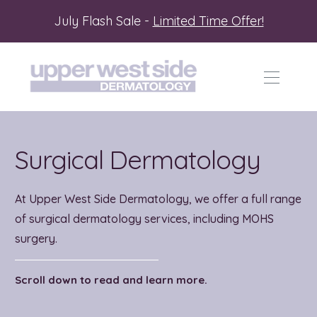
July Flash Sale -
Limited Time Offer!
Surgical Dermatology
At Upper West Side Dermatology, we offer a full range
of surgical dermatology services, including MOHS
surgery.
Scroll down to read and learn more.