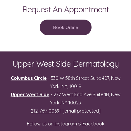
Request An Appointment
Book Online
Upper West Side Dermatology
Columbus Circle
- 330 W 58th Street Suite 407, New
York, NY, 10019
Upper West Side
- 277 West End Ave Suite 1B, New
York, NY 10023
212-769-0069
|
[email protected]
Follow us on
Instagram
&
Facebook