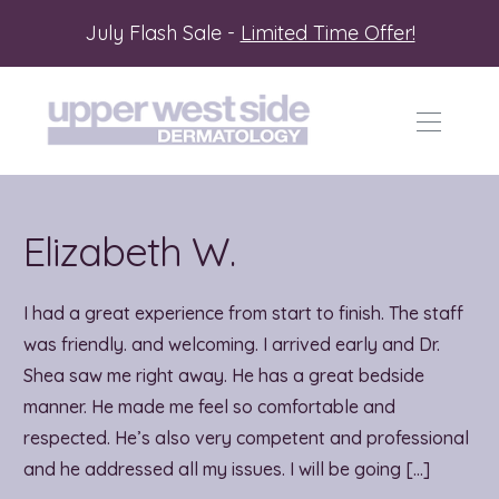
July Flash Sale -
Limited Time Offer!
Elizabeth W.
I had a great experience from start to finish. The staff
was friendly. and welcoming. I arrived early and Dr.
Shea saw me right away. He has a great bedside
manner. He made me feel so comfortable and
respected. He’s also very competent and professional
and he addressed all my issues. I will be going […]