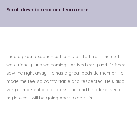
Scroll down to read and learn more.
I had a great experience from start to finish. The staff
was friendly. and welcoming. I arrived early and Dr. Shea
saw me right away. He has a great bedside manner. He
made me feel so comfortable and respected. He’s also
very competent and professional and he addressed all
my issues. I will be going back to see him!