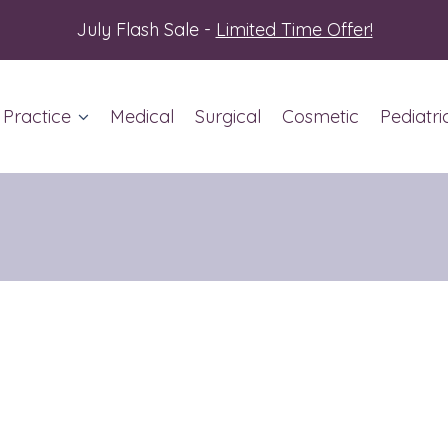
July Flash Sale -
Limited Time Offer!
 Practice
Medical
Surgical
Cosmetic
Pediatri
ut Us
ent Info