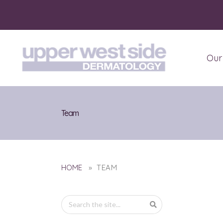
Our
Abo
Pati
Team
HOME
» TEAM