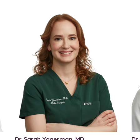
Dr. Sarah Yagerman, MD
Dr.