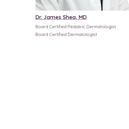
Dr. James Shea, MD
Board Certified Pediatric Dermatologist
Board Certified Dermatologist