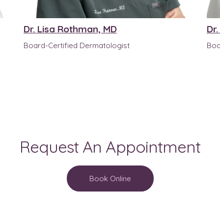
Dr. Lisa Rothman, MD
Dr
Board-Certified Dermatologist
Boa
Request An Appointment
Book Online