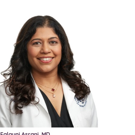
 Falguni Asrani, MD