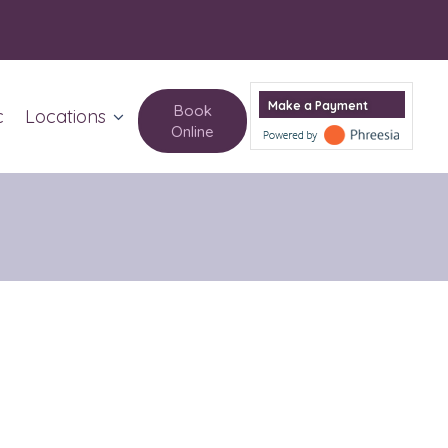
Make a Payment
Book
c
Locations
Online
Columbus Circle
Upper West Side