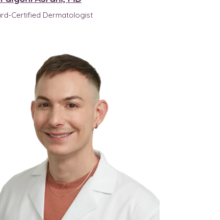
rd-Certified Dermatologist