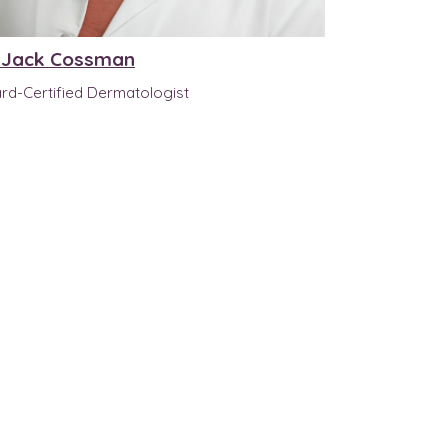
. Jack Cossman
rd-Certified Dermatologist