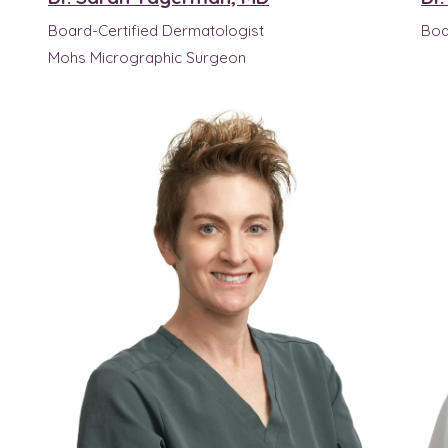
Board-Certified Dermatologist
Boa
Mohs Micrographic Surgeon