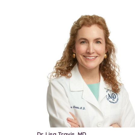
Dr. Lisa Travis, MD