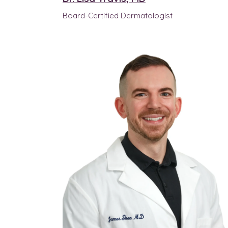
Board-Certified Dermatologist